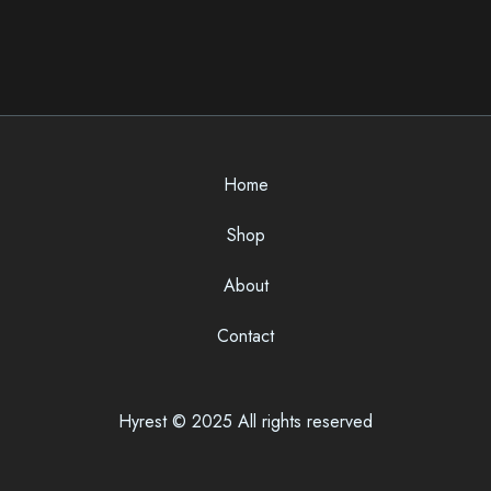
Home
Shop
About
Contact
Hyrest © 2025 All rights reserved